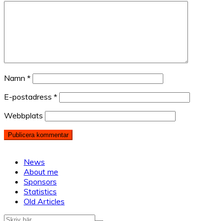
Namn
*
E-postadress
*
Webbplats
News
About me
Sponsors
Statistics
Old Articles