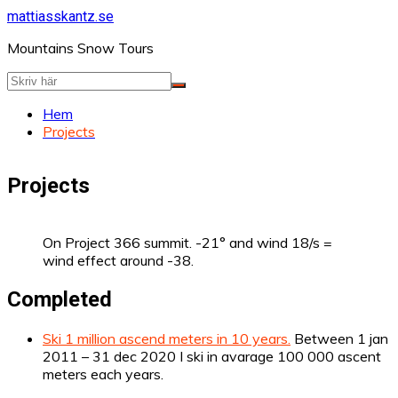
Hoppa
mattiasskantz.se
till
Mountains Snow Tours
innehåll
Hem
Projects
Projects
On Project 366 summit. -21° and wind 18/s =
wind effect around -38.
Completed
Ski 1 million ascend meters in 10 years.
Between 1 jan
2011 – 31 dec 2020 I ski in avarage 100 000 ascent
meters each years.