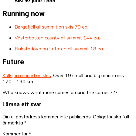
BIKING june
1
999
.
Running now
Børgefjell all summit on skis 79 ea.
Västerbotten county all summit 144 ea.
Flakstadøya on Lofoten all summit 18 ea
Future
Kallsjön around on skis
. Over 19 small and big mountains.
170 – 190 km.
Who knows what more comes around the corner ???
Lämna ett svar
Din e-postadress kommer inte publiceras.
Obligatoriska fält
är märkta
*
Kommentar
*