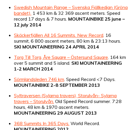
Swedish Mountain Range – Svenska Fjällkedjan (Gröna
bandet).
1 453 km & 32 369 ascent meters. Speed
record 17 days & 7 hours.
MOUNTAINBIKE 25 june –
12 july 2014
Skäckerfjällen All 16 Summits. New Record
. 16
summit, 6 800 ascent meters, 80 km & 23:13 hours.
SKI MOUNTAINEERING 24 APRIL 2014
Torg Till Torg, Åre Square – Östersund Square
. 164 km
over 5 summit and 5 island.
SKI MOUNTAINEERING
1-2 MARCH 2014
Sörmlandsleden 746 km
. Speed Record <7 Days.
MOUNTAINBIKE 2-8 SEPTEMBER 2013
Syltraversen (Sylarna travers), Storulvån- Sylarna
travers – Storulvån.
Old Speed Record summer. 7:28
hours, 48 km & 1970 ascent meters.
MOUNTAINEERING 29 AUGUST 2013
368 Summits In 365 Days.
World Record.
MOUNTAINEERING 2012