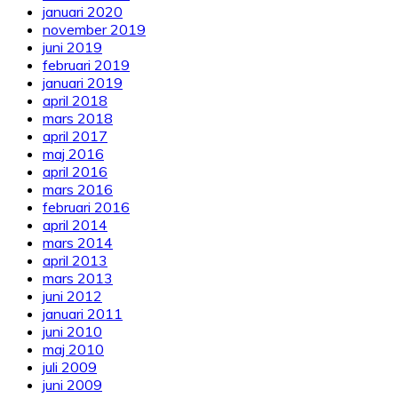
januari 2020
november 2019
juni 2019
februari 2019
januari 2019
april 2018
mars 2018
april 2017
maj 2016
april 2016
mars 2016
februari 2016
april 2014
mars 2014
april 2013
mars 2013
juni 2012
januari 2011
juni 2010
maj 2010
juli 2009
juni 2009