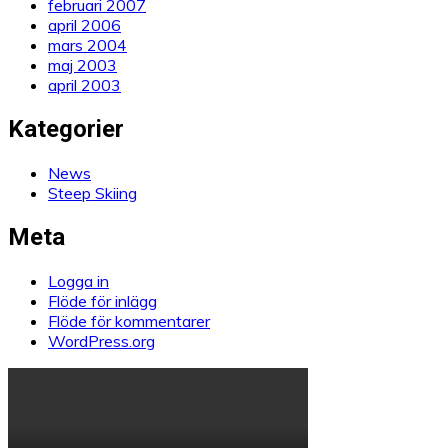
februari 2007
april 2006
mars 2004
maj 2003
april 2003
Kategorier
News
Steep Skiing
Meta
Logga in
Flöde för inlägg
Flöde för kommentarer
WordPress.org