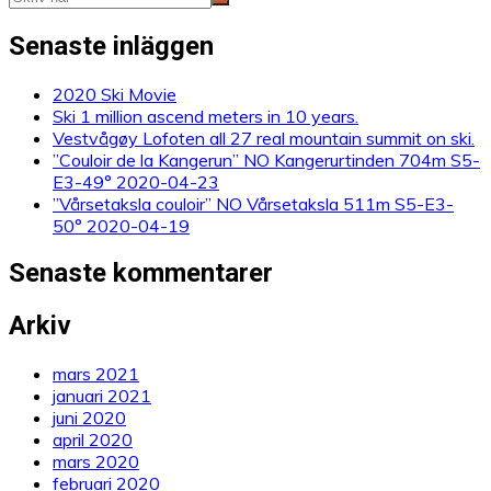
Senaste inläggen
2020 Ski Movie
Ski 1 million ascend meters in 10 years.
Vestvågøy Lofoten all 27 real mountain summit on ski.
”Couloir de la Kangerun” NO Kangerurtinden 704m S5-
E3-49° 2020-04-23
”Vårsetaksla couloir” NO Vårsetaksla 511m S5-E3-
50° 2020-04-19
Senaste kommentarer
Arkiv
mars 2021
januari 2021
juni 2020
april 2020
mars 2020
februari 2020