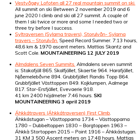
Vestvågøy Lofoten all 27 real mountain summit on ski.
All summit on ski Between 2 november 2019 and 6
june 2020 I climb and ski all 27 summit. A couple of
them I ski twice or more and some I needed two or
three try before I success.
Syltraversen (Sylarna travers), Storulvån- Sylarna
travers – Storulvån.
Speed Record Summer. 7:13 hours,
48,6 km & 1970 ascent meters. Mattias Skantz and
Scott Cole.
MOUNTAINEERING 12 JULY 2019
Almdalens Seven Summits.
Almdalens seven summit
is: Stakafjäll 865. Skalfjället, Skaertie 964. Harafjället,
Njåemelebåvne 894. Grubbfjället Randis Topp 864.
Grubbfjället Västtoppen 849. Kojklumpen, Aalmege
817. Stor-Ersfjället, Evevaerie 918.
41 km 2400 höjdmeter 7:46 hours.
SKI
MOUNTAINEERING 3 april
2019
Áhkkátravers (Áhkkátraversen) First Climb
.
Áhkkástugan – Västtopparna 1734 – Västtopparna
1780 – Dubbeltoppen 1830 – Borgtoppen 1963 –
Áhkkà Stortoppen 2015 – Point 1916 – Áhkkástugan.
31 KM 3 500 Ascent meters on 17:48 hours. Mattias