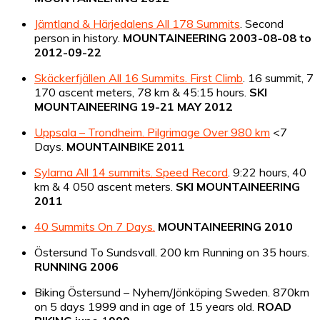
Jämtland & Härjedalens All 178 Summits
. Second
person in history.
MOUNTAINEERING 2003-08-08 to
2012-09-22
Skäckerfjällen All 16 Summits. First Climb
. 16 summit, 7
170 ascent meters, 78 km & 45:15 hours.
SKI
MOUNTAINEERING 19-21 MAY 2012
Uppsala – Trondheim. Pilgrimage Over 980 km
<7
Days.
MOUNTAINBIKE 2011
Sylarna All 14 summits. Speed Record
. 9:22 hours, 40
km & 4 050 ascent meters.
SKI MOUNTAINEERING
2011
40 Summits On 7 Days.
MOUNTAINEERING 2010
Östersund To Sundsvall. 200 km Running on 35 hours.
RUNNING 2006
Biking Östersund – Nyhem/Jönköping Sweden. 870km
on 5 days 1999 and in age of 15 years old.
ROAD