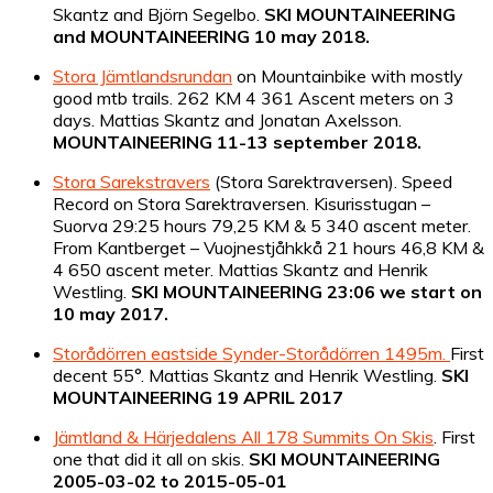
Skantz and Björn Segelbo.
SKI MOUNTAINEERING
and MOUNTAINEERING
10 may 2018.
Stora Jämtlandsrundan
on Mountainbike with mostly
good mtb trails. 262 KM 4 361 Ascent meters on 3
days. Mattias Skantz and Jonatan Axelsson.
MOUNTAINEERING 11-13 september 2018.
Stora Sarekstravers
(Stora Sarektraversen). Speed
Record on Stora Sarektraversen. Kisurisstugan –
Suorva 29:25 hours 79,25 KM & 5 340 ascent meter.
From Kantberget – Vuojnestjåhkkå 21 hours 46,8 KM &
4 650 ascent meter. Mattias Skantz and Henrik
Westling.
SKI MOUNTAINEERING 23:06 we start on
10 may 2017.
Storådörren eastside Synder-Storådörren 1495m.
First
decent 55°. Mattias Skantz and Henrik Westling.
SKI
MOUNTAINEERING 19 APRIL 2017
Jämtland & Härjedalens All 178 Summits On Skis
. First
one that did it all on skis.
SKI MOUNTAINEERING
2005-03-02 to 2015-05-01