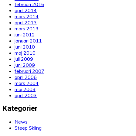
februari 2016
april 2014
mars 2014
april 2013
mars 2013
juni 2012
januari 2011
juni 2010
maj 2010
juli 2009
juni 2009
februari 2007
april 2006
mars 2004
maj 2003
april 2003
Kategorier
News
Steep Skiing