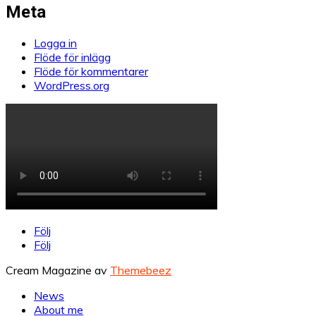
Meta
Logga in
Flöde för inlägg
Flöde för kommentarer
WordPress.org
Följ
Följ
Cream Magazine av
Themebeez
News
About me