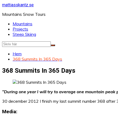
Hoppa
mattiasskantz.se
till
Mountains Snow Tours
innehåll
Mountains
Projects
Steep Skiing
Hem
368 Summits In 365 Days
368 Summits In 365 Days
”During one year I will try to average one mountain peak p
30 december 2012 I finish my last summit number 368 afte
Media: