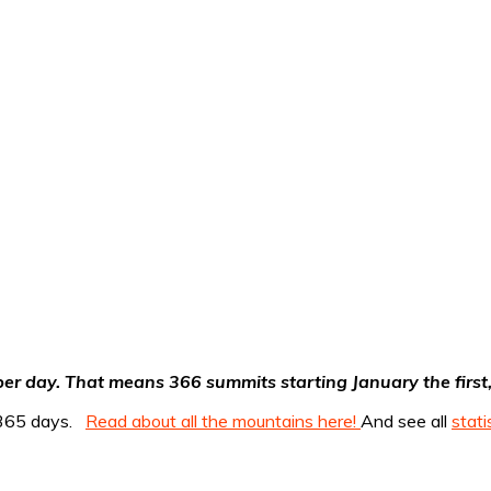
er day. That means 366 summits starting January the first, 
r 365 days.
Read about all the mountains here!
And see all
stati