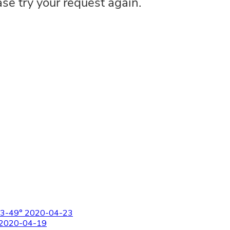
-E3-49° 2020-04-23
° 2020-04-19