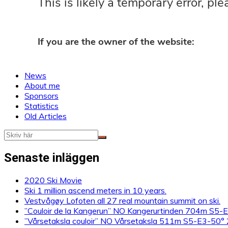
News
About me
Sponsors
Statistics
Old Articles
Senaste inläggen
2020 Ski Movie
Ski 1 million ascend meters in 10 years.
Vestvågøy Lofoten all 27 real mountain summit on ski.
”Couloir de la Kangerun” NO Kangerurtinden 704m S5
”Vårsetaksla couloir” NO Vårsetaksla 511m S5-E3-50