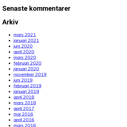
Senaste kommentarer
Arkiv
mars 2021
januari 2021
juni 2020
april 2020
mars 2020
februari 2020
januari 2020
november 2019
juni 2019
februari 2019
januari 2019
april 2018
mars 2018
april 2017
maj 2016
april 2016
mars 2016