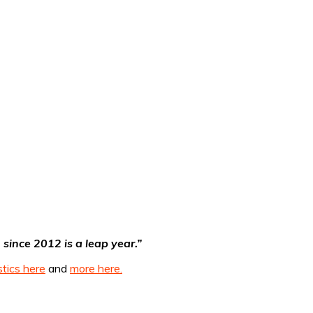
since 2012 is a leap year.”
stics here
and
more here.