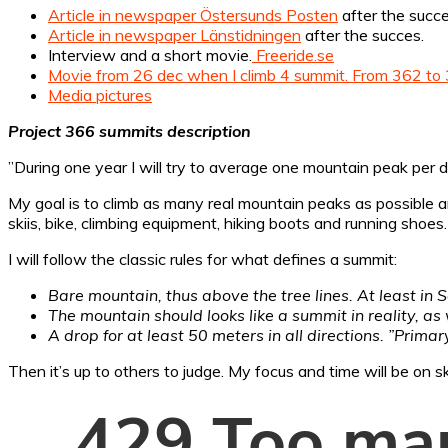
Article in newspaper Östersunds Posten
after the succ
Article in newspaper Länstidningen
after the succes.
Interview and a short movie.
Freeride.se
Movie from 26 dec when I climb 4 summit. From 362 to 
Media pictures
Project 366 summits description
”During one year I will try to average one mountain peak per 
My goal is to climb as many real mountain peaks as possible and 
skiis, bike, climbing equipment, hiking boots and running shoes.
I will follow the classic rules for what defines a summit:
Bare mountain, thus above the tree lines. At least in 
The mountain should looks like a summit in reality, a
A drop for at least 50 meters in all directions. ”Prima
Then it’s up to others to judge. My focus and time will be on s