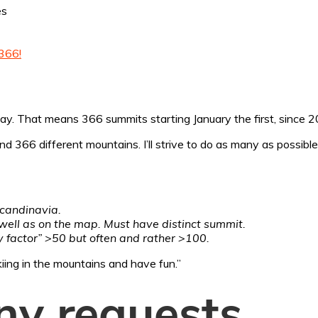
es
366!
day. That means 366 summits starting January the first, since 20
366 different mountains. I’ll strive to do as many as possible on
Scandinavia.
s well as on the map. Must have distinct summit.
ry factor” >50 but often and rather >100.
kiing in the mountains and have fun.”