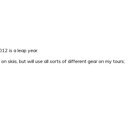
12 is a leap year.
 skiis, but will use all sorts of different gear on my tours;