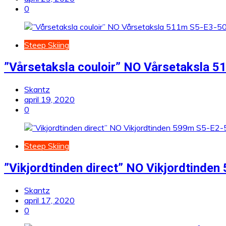
0
Steep Skiing
”Vårsetaksla couloir” NO Vårsetaksla 
Skantz
april 19, 2020
0
Steep Skiing
”Vikjordtinden direct” NO Vikjordtinde
Skantz
april 17, 2020
0