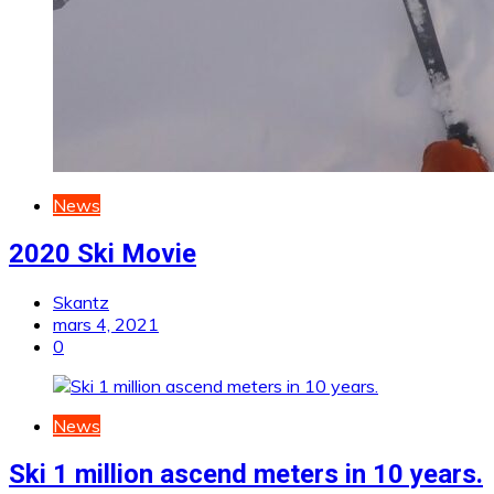
News
2020 Ski Movie
Skantz
mars 4, 2021
0
News
Ski 1 million ascend meters in 10 years.