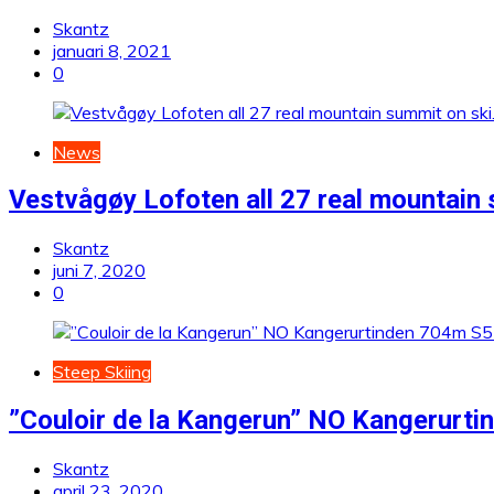
Skantz
januari 8, 2021
0
News
Vestvågøy Lofoten all 27 real mountain 
Skantz
juni 7, 2020
0
Steep Skiing
”Couloir de la Kangerun” NO Kangerurt
Skantz
april 23, 2020