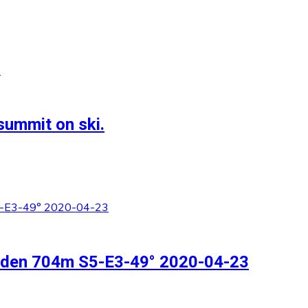
summit on ski.
inden 704m S5-E3-49° 2020-04-23