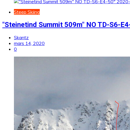
Steep Skiing
"Steinetind Summit 509m" NO TD-S6-E4-
Skantz
mars 14, 2020
0