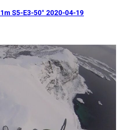
511m S5-E3-50° 2020-04-19