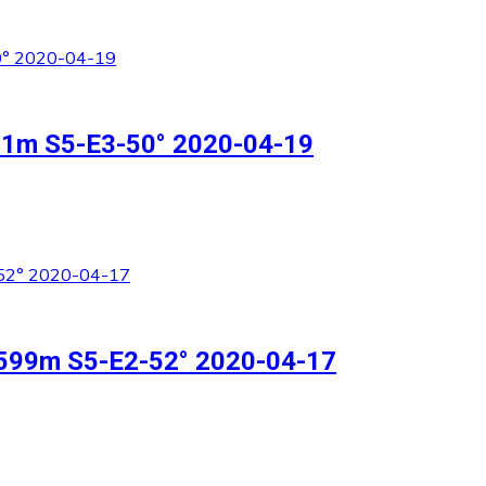
511m S5-E3-50° 2020-04-19
n 599m S5-E2-52° 2020-04-17