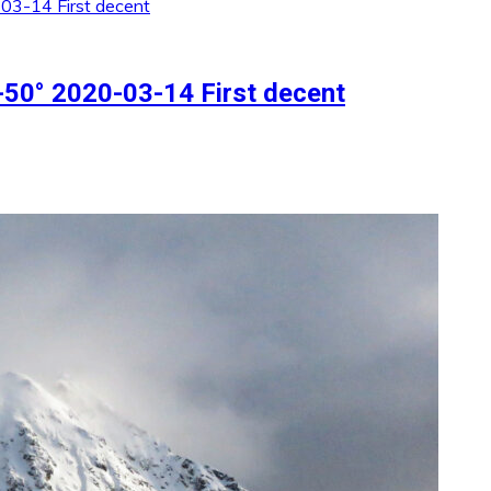
50° 2020-03-14 First decent