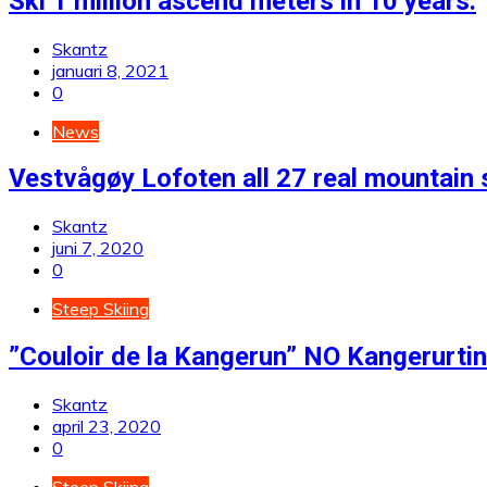
Ski 1 million ascend meters in 10 years.
Skantz
januari 8, 2021
0
News
Vestvågøy Lofoten all 27 real mountain 
Skantz
juni 7, 2020
0
Steep Skiing
”Couloir de la Kangerun” NO Kangerurt
Skantz
april 23, 2020
0