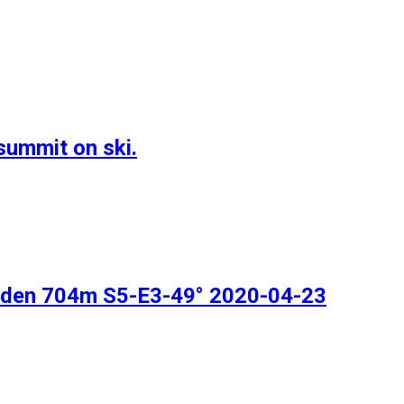
summit on ski.
inden 704m S5-E3-49° 2020-04-23